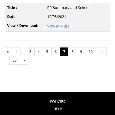
RR Summary and Scheme
12/08/2021
View (4 MB)
«
1
3
4
5
6
7
8
9
10
11
...
38
»
...
POLICIES
HELP