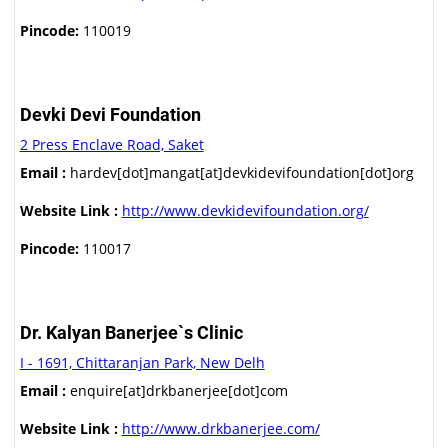
Pincode:
110019
Devki Devi Foundation
2 Press Enclave Road, Saket
Email :
hardev[dot]mangat[at]devkidevifoundation[dot]org
Website Link :
http://www.devkidevifoundation.org/
Pincode:
110017
Dr. Kalyan Banerjee`s Clinic
I - 1691, Chittaranjan Park, New Delh
Email :
enquire[at]drkbanerjee[dot]com
Website Link :
http://www.drkbanerjee.com/