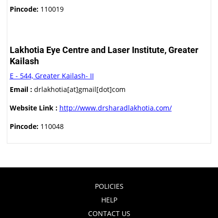
Pincode:
110019
Lakhotia Eye Centre and Laser Institute, Greater
Kailash
E - 544, Greater Kailash- II
Email :
drlakhotia[at]gmail[dot]com
Website Link :
http://www.drsharadlakhotia.com/
Pincode:
110048
POLICIES
HELP
CONTACT US