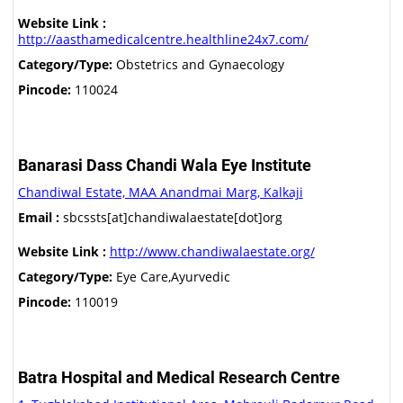
Website Link :
http://aasthamedicalcentre.healthline24x7.com/
Category/Type:
Obstetrics and Gynaecology
Pincode:
110024
Banarasi Dass Chandi Wala Eye Institute
Chandiwal Estate, MAA Anandmai Marg, Kalkaji
Email :
sbcssts[at]chandiwalaestate[dot]org
Website Link :
http://www.chandiwalaestate.org/
Category/Type:
Eye Care,Ayurvedic
Pincode:
110019
Batra Hospital and Medical Research Centre