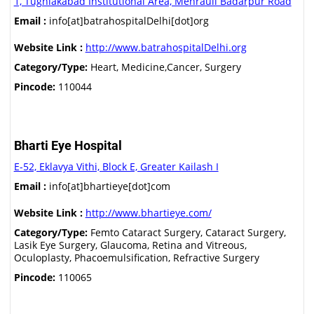
1, Tughlakabad Institutional Area, Mehrauli Badarpur Road
Email :
info[at]batrahospitalDelhi[dot]org
Website Link :
http://www.batrahospitalDelhi.org
Category/Type:
Heart, Medicine,Cancer, Surgery
Pincode:
110044
Bharti Eye Hospital
E-52, Eklavya Vithi, Block E, Greater Kailash I
Email :
info[at]bhartieye[dot]com
Website Link :
http://www.bhartieye.com/
Category/Type:
Femto Cataract Surgery, Cataract Surgery,
Lasik Eye Surgery, Glaucoma, Retina and Vitreous,
Oculoplasty, Phacoemulsification, Refractive Surgery
Pincode:
110065