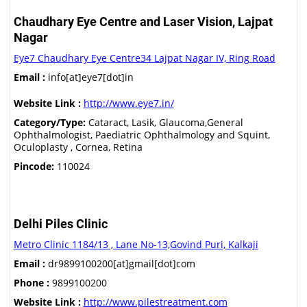
Chaudhary Eye Centre and Laser Vision, Lajpat
Nagar
Eye7 Chaudhary Eye Centre34 Lajpat Nagar IV, Ring Road
Email :
info[at]eye7[dot]in
Website Link :
http://www.eye7.in/
Category/Type:
Cataract, Lasik, Glaucoma,General
Ophthalmologist, Paediatric Ophthalmology and Squint,
Oculoplasty , Cornea, Retina
Pincode:
110024
Delhi Piles Clinic
Metro Clinic 1184/13 , Lane No-13,Govind Puri, Kalkaji
Email :
dr9899100200[at]gmail[dot]com
Phone :
9899100200
Website Link :
http://www.pilestreatment.com