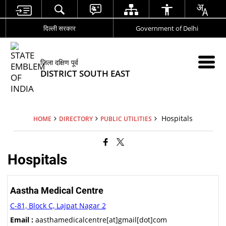
दिल्ली सरकार
Government of Delhi
जिला दक्षिण पूर्व
DISTRICT SOUTH EAST
Hospitals
HOME
DIRECTORY
PUBLIC UTILITIES
Hospitals
Aastha Medical Centre
C-81, Block C, Lajpat Nagar 2
Email :
aasthamedicalcentre[at]gmail[dot]com